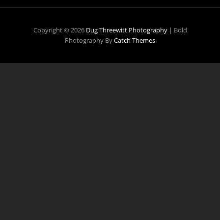
Copyright © 2026
Dug Threewitt Photography
|
Bold
Photography By
Catch Themes