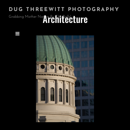
DUG THREEWITT PHOTOGRAPHY
Architecture
Grabbing Mother Nature By The Balls!